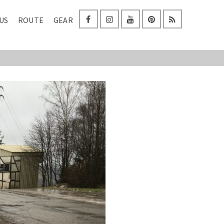
US
ROUTE
GEAR