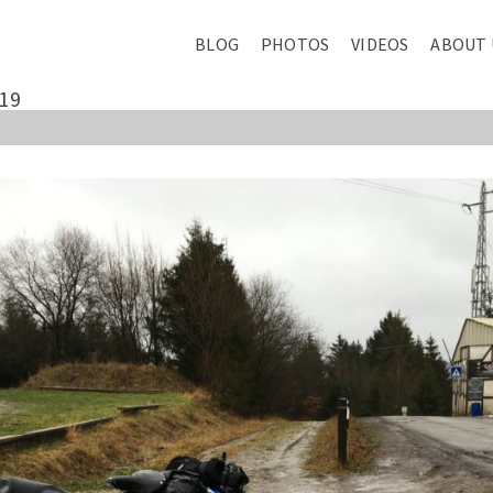
BLOG
PHOTOS
VIDEOS
ABOUT 
19