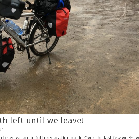
h left until we leave!
NE
 closer, we are in full preparation mode. Over the last few weeks w