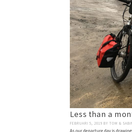
Less than a mont
FEBRUARI 5, 2019
BY
TOM & SABI
As our departure day is drawing