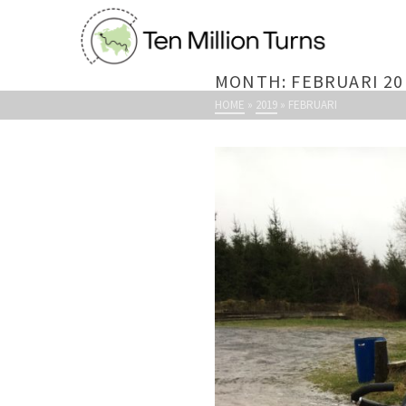
MONTH: FEBRUARI 20
HOME
»
2019
»
FEBRUARI