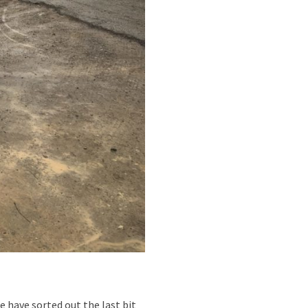
e have sorted out the last bit