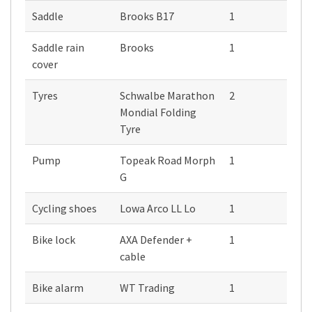
Saddle
Brooks B17
1
Saddle rain
Brooks
1
cover
Tyres
Schwalbe Marathon
2
Mondial Folding
Tyre
Pump
Topeak Road Morph
1
G
Cycling shoes
Lowa Arco LL Lo
1
Bike lock
AXA Defender +
1
cable
Bike alarm
WT Trading
1