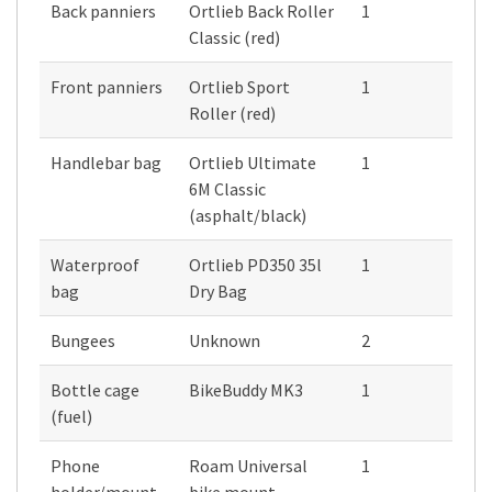
Back panniers
Ortlieb Back Roller
1
Classic (red)
Front panniers
Ortlieb Sport
1
Roller (red)
Handlebar bag
Ortlieb Ultimate
1
6M Classic
(asphalt/black)
Waterproof
Ortlieb PD350 35l
1
bag
Dry Bag
Bungees
Unknown
2
Bottle cage
BikeBuddy MK3
1
(fuel)
Phone
Roam Universal
1
holder/mount
bike mount