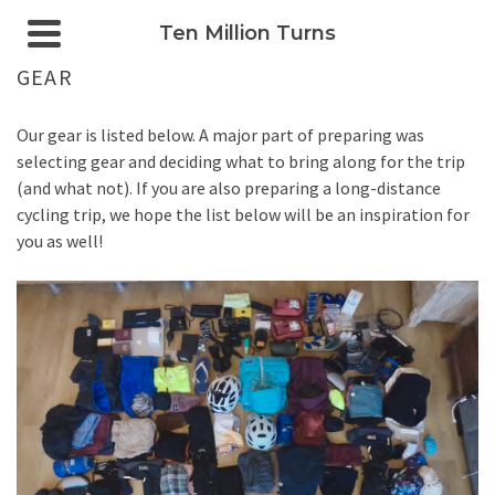
Ten Million Turns
GEAR
Our gear is listed below. A major part of preparing was
selecting gear and deciding what to bring along for the trip
(and what not). If you are also preparing a long-distance
cycling trip, we hope the list below will be an inspiration for
you as well!