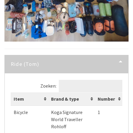
Ride (Tom)
Zoeken:
Item
Brand & type
Number
Bicycle
Koga Signature
1
World Traveller
Rohloff