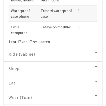
Waterproof
Tribord waterproof
1
case phone
case
Cycle
Cateye cc-mc200w
1
computer
1 tot 17 van 17 resultaten
Ride (Sabine)
Sleep
Eat
Wear (Tom)