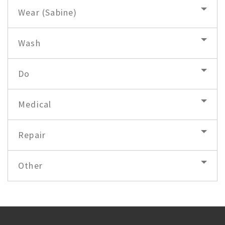
Wear (Sabine)
Wash
Do
Medical
Repair
Other