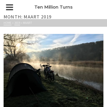
Ten Million Turns
MONTH: MAART 2019
HOME
»
2019
»
MAART