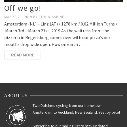
Off we go!
MAART 20, 2019
BY
TOM & SABINE
Amsterdam (NL) – Linz (AT) / 1278 km / 0.62 Million Turns /
March 3rd – March 21st, 2019 As the waitress from the
pizzeria in Regensburg comes over with our pizza’s our
mouths drop wide open. How on earth …
READ MORE
ABOUT US
Two Dutchies cycling from our hometown
Amsterdam to Auckland, New Zealand. Yes, by bike!
Subscribe to our mailing list to stay updated