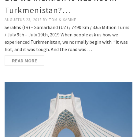
Turkmenistan?…
AUGUSTUS 23, 2019
BY
TOM & SABINE
Serakhs (IR) – Samarkand (UZ) / 7490 km / 3.65 Million Turns
/ July 9th – July 19th, 2019 When people ask us how we
experienced Turkmenistan, we normally begin with: “it was
hot, and it was tough. And the road was …
READ MORE