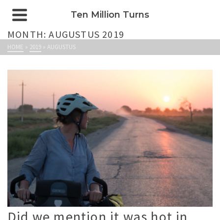
Ten Million Turns
MONTH: AUGUSTUS 2019
HOME
»
2019
»
AUGUSTUS
Did we mention it was hot in