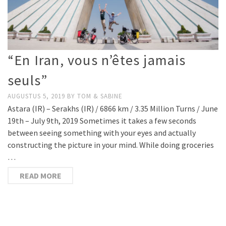
“En Iran, vous n’êtes jamais
seuls”
AUGUSTUS 5, 2019
BY
TOM & SABINE
Astara (IR) – Serakhs (IR) / 6866 km / 3.35 Million Turns / June
19th – July 9th, 2019 Sometimes it takes a few seconds
between seeing something with your eyes and actually
constructing the picture in your mind. While doing groceries
…
READ MORE