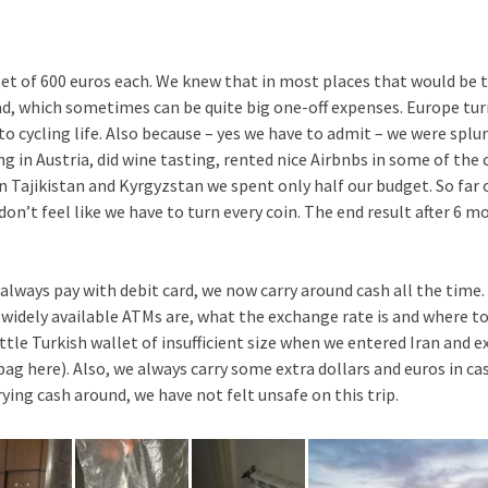
et of 600 euros each. We knew that in most places that would be t
oad, which sometimes can be quite big one-off expenses. Europe tur
to cycling life. Also because – yes we have to admit – we were splu
ng in Austria, did wine tasting, rented nice Airbnbs in some of the c
in Tajikistan and Kyrgyzstan we spent only half our budget. So fa
on’t feel like we have to turn every coin. The end result after 6 
lways pay with debit card, we now carry around cash all the time. 
widely available ATMs are, what the exchange rate is and where t
ittle Turkish wallet of insufficient size when we entered Iran and
 bag here). Also, we always carry some extra dollars and euros in 
ying cash around, we have not felt unsafe on this trip.