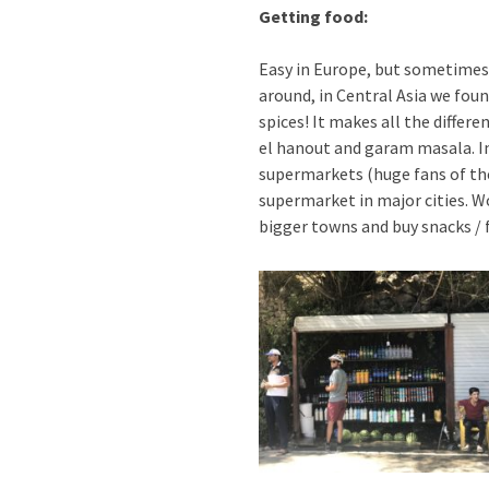
Getting food:
Easy in Europe, but sometimes 
around, in Central Asia we foun
spices! It makes all the diffe
el hanout and garam masala. In
supermarkets (huge fans of the
supermarket in major cities. W
bigger towns and buy snacks / f