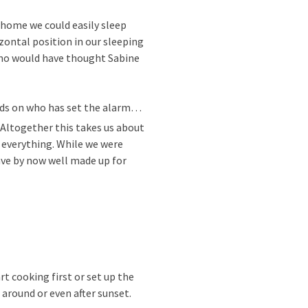
t home we could easily sleep
zontal position in our sleeping
who would have thought Sabine
ends on who has set the alarm…
. Altogether this takes us about
e everything. While we were
ave by now well made up for
t cooking first or set up the
 around or even after sunset.