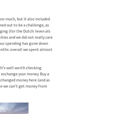
oo much, but it also included
ned out to be a challenge, as
rging (for the Dutch: leven als
ities and we did not really care
r our spending has gone down
months: overall we spent almost
It’s well worth checking
o exchange your money. Buy a
 exchanged money here (and as
case we can’t get money from