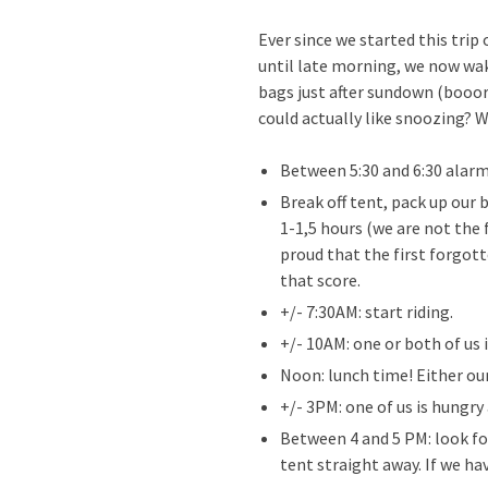
Ever since we started this trip
until late morning, we now wak
bags just after sundown (booo
could actually like snoozing? We
Between 5:30 and 6:30 alar
Break off tent, pack up our 
1-1,5 hours (we are not the 
proud that the first forgot
that score.
+/- 7:30AM: start riding.
+/- 10AM: one or both of us 
Noon: lunch time! Either our
+/- 3PM: one of us is hungr
Between 4 and 5 PM: look fo
tent straight away. If we ha