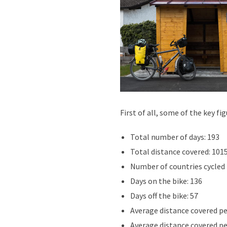
First of all, some of the key f
Total number of days: 193
Total distance covered: 101
Number of countries cycled
Days on the bike: 136
Days off the bike: 57
Average distance covered per 
Average distance covered per 