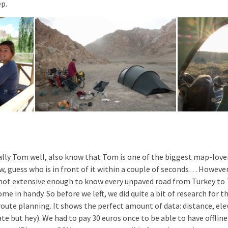
ep.
lly Tom well, also know that Tom is one of the biggest map-love
ew, guess who is in front of it within a couple of seconds… Howeve
ot extensive enough to know every unpaved road from Turkey to T
e in handy. So before we left, we did quite a bit of research for t
oute planning. It shows the perfect amount of data: distance, elev
te but hey). We had to pay 30 euros once to be able to have offline