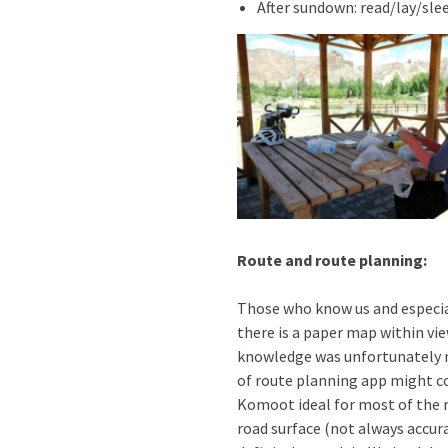
After sundown: read/lay/sle
Route and route planning:
Those who know us and especia
there is a paper map within vi
knowledge was unfortunately n
of route planning app might com
Komoot ideal for most of the r
road surface (not always accura