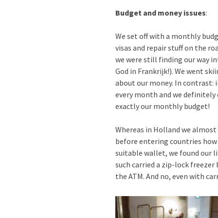
Budget and money issues
:
We set off with a monthly budg
visas and repair stuff on the r
we were still finding our way in
God in Frankrijk!). We went skii
about our money. In contrast: 
every month and we definitely d
exactly our monthly budget!
Whereas in Holland we almost a
before entering countries how 
suitable wallet, we found our l
such carried a zip-lock freezer
the ATM. And no, even with carr