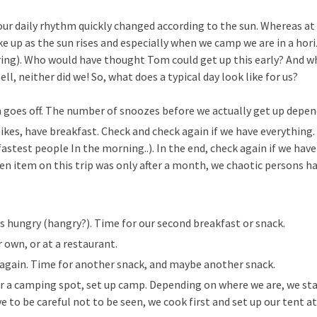
 our daily rhythm quickly changed according to the sun. Whereas a
e up as the sun rises and especially when we camp we are in a hori
ring). Who would have thought Tom could get up this early? And 
ll, neither did we! So, what does a typical day look like for us?
m goes off. The number of snoozes before we actually get up dep
bikes, have breakfast. Check and check again if we have everything
fastest people In the morning..). In the end, check again if we hav
ten item on this trip was only after a month, we chaotic persons h
is hungry (hangry?). Time for our second breakfast or snack.
 own, or at a restaurant.
y again. Time for another snack, and maybe another snack.
r a camping spot, set up camp. Depending on where we are, we star
ve to be careful not to be seen, we cook first and set up our tent at