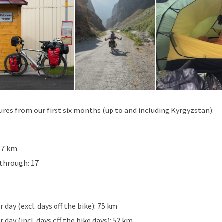
igures from our first six months (up to and including Kyrgyzstan):
57 km
 through: 17
day (excl. days off the bike): 75 km
day (incl. days off the bike days): 52 km