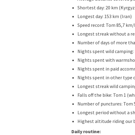
Shortest day: 20 km (Kyrgyz
Longest day: 153 km (Iran)
Speed record: Tom 85,7 km/h
Longest streak without a re
Number of days of more tha
Nights spent wild camping:
Nights spent with warmshow
Nights spent in paid accom
Nights spent in other type 
Longest streak wild camping
Falls off the bike: Tom 1 (wh
Number of punctures: Tom 5
Longest period without a sh
Highest altitude riding our 
Daily routine: