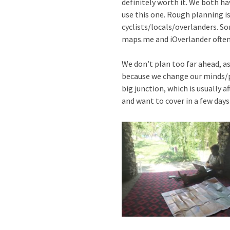
definitely worth it. We both h
use this one. Rough planning i
cyclists/locals/overlanders. So
maps.me and iOverlander often, 
We don’t plan too far ahead, a
because we change our minds/pl
big junction, which is usually 
and want to cover in a few days 