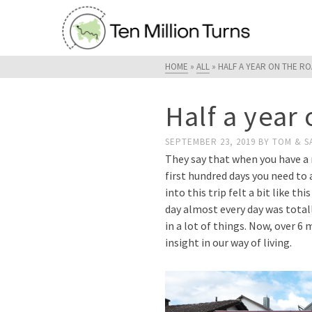
HOME
»
ALL
»
HALF A YEAR ON THE R
Half a year
SEPTEMBER 23, 2019
BY
TOM & S
They say that when you have a n
first hundred days you need to 
into this trip felt a bit like t
day almost every day was totall
in a lot of things. Now, over 6
insight in our way of living.