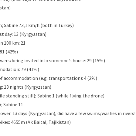
stan)
; Sabine 73,1 km/h (both in Turkey)
st day: 13 (Kyrgyzstan)
n 100 km: 21
 81 (42%)
ers/being invited into someone’s house: 29 (15%)
modation: 79 (41%)
of accommodation (e.g. transportation): 4 (2%)
: 13 nights (Kyrgyzstan)
ile standing still); Sabine 1 (while flying the drone)
; Sabine 11
ower: 13 days (Kyrgyzstan), did have a few swims/washes in rivers!
bikes: 4655m (Ak Baital, Tajikistan)