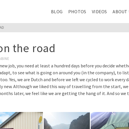
BLOG
PHOTOS
VIDEOS
ABOUT 
OAD
 on the road
ABINE
ew job, you need at least a hundred days before you decide whether
adapt, to see what is going on around you (in the company), to liste
his too. Yes, we are Dutch and before we left we cycled to work every
y new. Although we liked this way of travelling from the start, we 
 months later, we feel like we are getting the hang of it. And so w