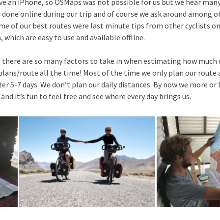
ave an iPhone, so OSMaps was not possible for us but we hear many
s done online during our trip and of course we ask around among o
me of our best routes were last minute tips from other cyclists on
which are easy to use and available offline.
s there are so many factors to take in when estimating how much d
ans/route all the time! Most of the time we only plan our route 
after 5-7 days. We don’t plan our daily distances. By now we more 
and it’s fun to feel free and see where every day brings us.