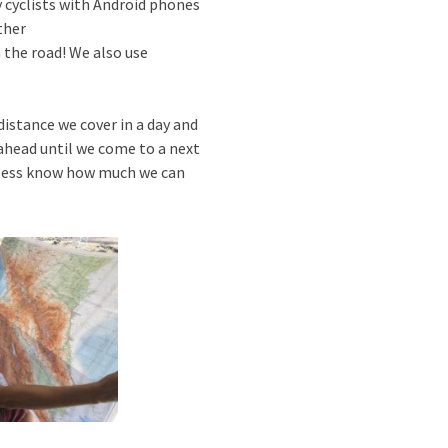
 cyclists with Android phones
ther
 the road! We also use
istance we cover in a day and
ahead until we come to a next
or less know how much we can