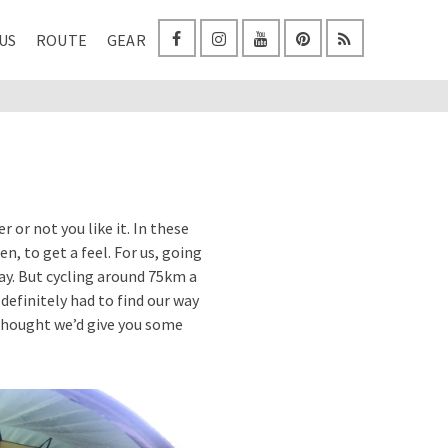
US
ROUTE
GEAR
 or not you like it. In these
n, to get a feel. For us, going
 day. But cycling around 75km a
definitely had to find our way
e thought we’d give you some