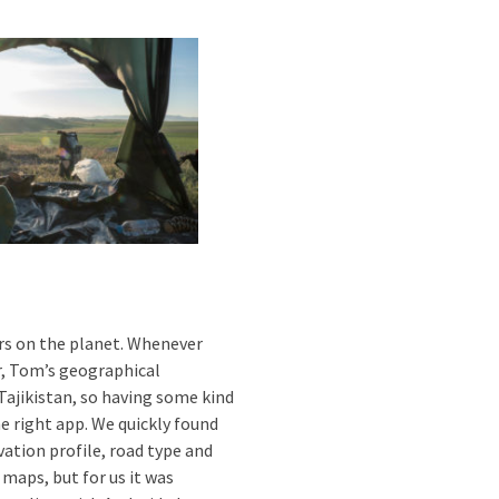
rs on the planet. Whenever
r, Tom’s geographical
ajikistan, so having some kind
he right app. We quickly found
ation profile, road type and
 maps, but for us it was