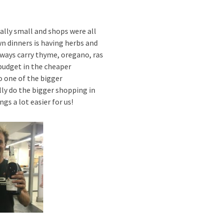
ally small and shops were all
wn dinners is having herbs and
lways carry thyme, oregano, ras
budget in the cheaper
o one of the bigger
ly do the bigger shopping in
gs a lot easier for us!