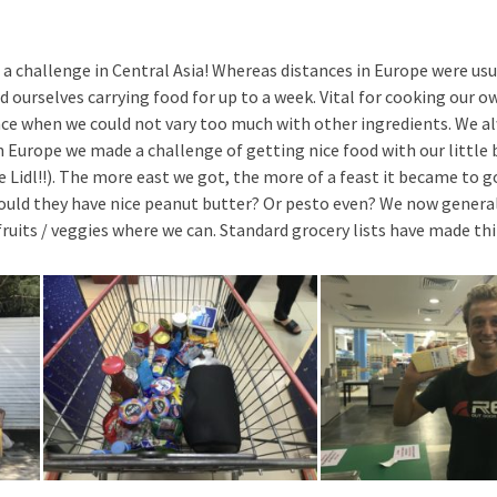
a challenge in Central Asia! Whereas distances in Europe were usu
d ourselves carrying food for up to a week. Vital for cooking our o
rence when we could not vary too much with other ingredients. We a
 Europe we made a challenge of getting nice food with our little 
 Lidl!!). The more east we got, the more of a feast it became to g
ould they have nice peanut butter? Or pesto even? We now general
ruits / veggies where we can. Standard grocery lists have made thin