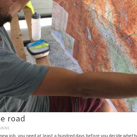
he road
ABINE
ew job, you need at least a hundred days before you decide whether