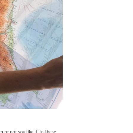
 or not you like it. In these