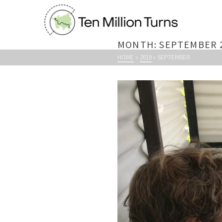
MONTH: SEPTEMBER 
HOME
»
2019
»
SEPTEMBER