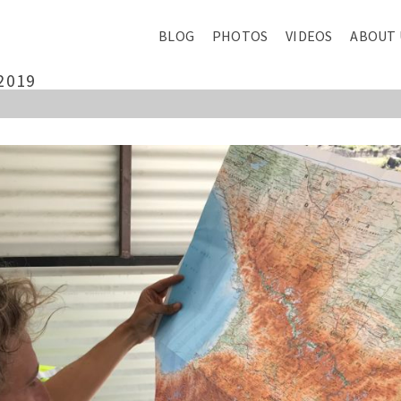
BLOG
PHOTOS
VIDEOS
ABOUT 
2019