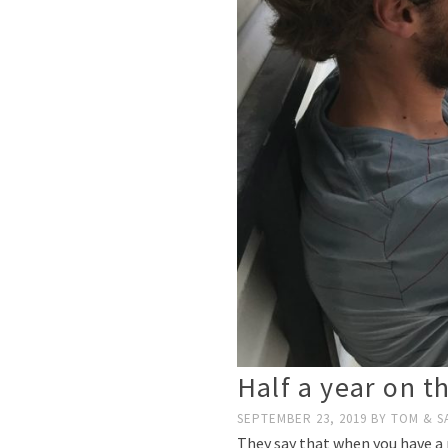
Half a year on t
SEPTEMBER 23, 2019
BY
TOM & S
They say that when you have a n