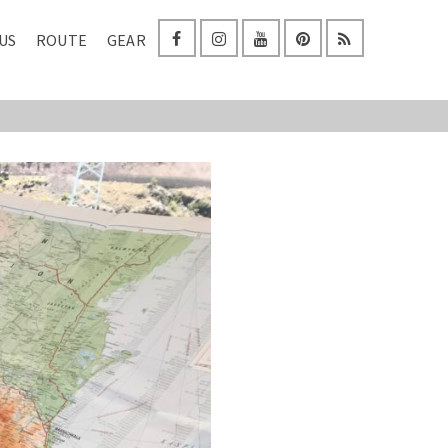
US
ROUTE
GEAR