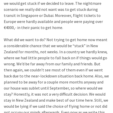
we would get stuck if we decided to leave. The nightmare
scenario we really did not want was to get stuck during
transit in Singapore or Dubai. Moreover, flight tickets to
Europe were hardly available and people were paying over
€4000,- in their panic to get home.
What did we want to do? Not trying to get home now meant
a considerable chance that we would be “stuck” in New
Zealand for months, not weeks. In a country we hardly knew,
where we had little people to fall back on if things would go
wrong. We’d be far away from our family and friends. But
then again, we couldn’t see most of them even if we went
back due to the near-lockdown situation back home. Also, we
planned to be away for a couple more months anyway and
our house was sublet until September, so where would we
stay? Honestly, it was not a very difficult decision. We would
stay in New Zealand and make best of our time here. Still, we
would be lying if we said the choice of flying home or not did
not occupy our minds afterwards. Even now as we write this,