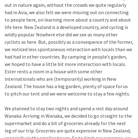
out in nature again, without the crowds we quite regularly
had in Asia, we also felt we were missing out on connecting
to people here, on learning more about a country and about
life here. New Zealand is a developed country, and cycling is
wildly popular. Nowhere else did we see as many other
cyclists as here. But, possibly as a consequence of the former,
we noticed less spontaneous interaction with locals than we
had had in other countries. By camping in people’s garden,
we hoped to have a little bit more interaction with locals.
Ester rents a room in a house with some other
internationals who are (temporarily) working in New
Zealand. The house has a big garden, plenty of space for us
to pitch our tent and we were welcome to stay a few nights.
We planned to stay two nights and spend a rest day around
Wanaka. Arriving in Wanaka, we decided to go straight to the
supermarket and do a bit of groceries already for the next
leg of our trip. Groceries are quite expensive in New Zealand,