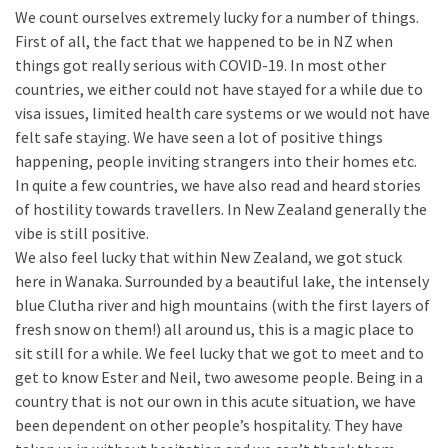
We count ourselves extremely lucky for a number of things.
First of all, the fact that we happened to be in NZ when
things got really serious with COVID-19. In most other
countries, we either could not have stayed for a while due to
visa issues, limited health care systems or we would not have
felt safe staying. We have seen a lot of positive things
happening, people inviting strangers into their homes etc.
In quite a few countries, we have also read and heard stories
of hostility towards travellers. In New Zealand generally the
vibe is still positive.
We also feel lucky that within New Zealand, we got stuck
here in Wanaka. Surrounded by a beautiful lake, the intensely
blue Clutha river and high mountains (with the first layers of
fresh snow on them!) all around us, this is a magic place to
sit still for a while. We feel lucky that we got to meet and to
get to know Ester and Neil, two awesome people. Being in a
country that is not our own in this acute situation, we have
been dependent on other people’s hospitality. They have