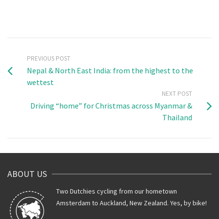
PREVIOUS POST
Nepal & North East India: from the highest to the
wettest
NEXT POST
Driving “home” for Christmas across Myanmar &
Thailand
ABOUT US
Two Dutchies cycling from our hometown
Amsterdam to Auckland, New Zealand. Yes, by bike!