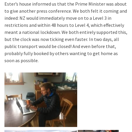
Ester’s house informed us that the Prime Minister was about
to give another press conference. We both felt it coming and
indeed: NZ would immediately move on to a Level 3 in
restrictions and within 48 hours to Level 4, which effectively
meant a national lockdown. We both entirely supported this,
but the clock was now ticking even faster. In two days, all
public transport would be closed! And even before that,
probably fully booked by others wanting to get home as
soon as possible.