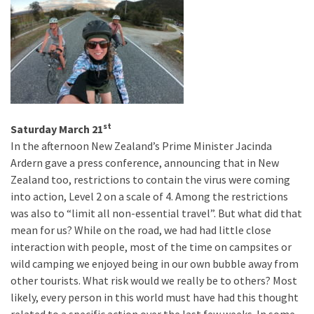
st
Saturday March 21
In the afternoon New Zealand’s Prime Minister Jacinda
Ardern gave a press conference, announcing that in New
Zealand too, restrictions to contain the virus were coming
into action, Level 2 on a scale of 4. Among the restrictions
was also to “limit all non-essential travel”. But what did that
mean for us? While on the road, we had had little close
interaction with people, most of the time on campsites or
wild camping we enjoyed being in our own bubble away from
other tourists. What risk would we really be to others? Most
likely, every person in this world must have had this thought