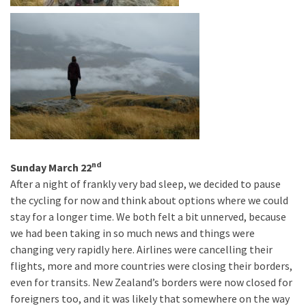
nd
Sunday March 22
After a night of frankly very bad sleep, we decided to pause
the cycling for now and think about options where we could
stay for a longer time. We both felt a bit unnerved, because
we had been taking in so much news and things were
changing very rapidly here. Airlines were cancelling their
flights, more and more countries were closing their borders,
even for transits. New Zealand’s borders were now closed for
foreigners too, and it was likely that somewhere on the way