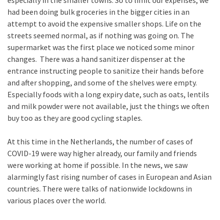
especially in the smaller towns. So to limit our expenses, we
had been doing bulk groceries in the bigger cities in an
attempt to avoid the expensive smaller shops. Life on the
streets seemed normal, as if nothing was going on. The
supermarket was the first place we noticed some minor
changes. There was a hand sanitizer dispenser at the
entrance instructing people to sanitize their hands before
and after shopping, and some of the shelves were empty.
Especially foods with a long expiry date, such as oats, lentils
and milk powder were not available, just the things we often
buy too as they are good cycling staples.
At this time in the Netherlands, the number of cases of
COVID-19 were way higher already, our family and friends
were working at home if possible. In the news, we saw
alarmingly fast rising number of cases in European and Asian
countries. There were talks of nationwide lockdowns in
various places over the world.