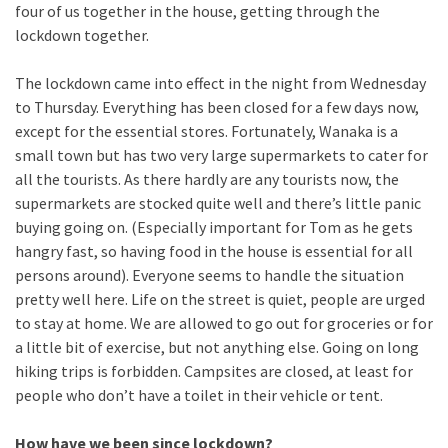
four of us together in the house, getting through the
lockdown together.
The lockdown came into effect in the night from Wednesday
to Thursday. Everything has been closed for a few days now,
except for the essential stores. Fortunately, Wanaka is a
small town but has two very large supermarkets to cater for
all the tourists. As there hardly are any tourists now, the
supermarkets are stocked quite well and there’s little panic
buying going on. (Especially important for Tom as he gets
hangry fast, so having food in the house is essential for all
persons around). Everyone seems to handle the situation
pretty well here. Life on the street is quiet, people are urged
to stay at home. We are allowed to go out for groceries or for
a little bit of exercise, but not anything else. Going on long
hiking trips is forbidden. Campsites are closed, at least for
people who don’t have a toilet in their vehicle or tent.
How have we been since lockdown?