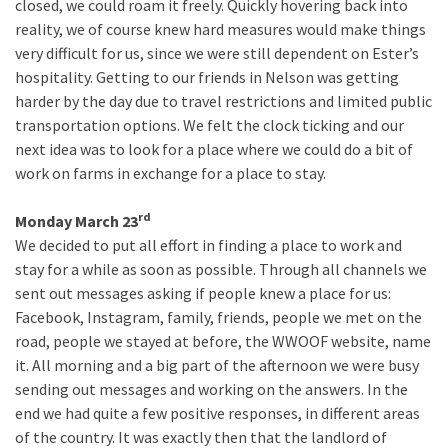
closed, we could roam it freely. Quickly hovering back into
reality, we of course knew hard measures would make things
very difficult for us, since we were still dependent on Ester’s
hospitality. Getting to our friends in Nelson was getting
harder by the day due to travel restrictions and limited public
transportation options. We felt the clock ticking and our
next idea was to look for a place where we could do a bit of
work on farms in exchange for a place to stay.
rd
Monday March 23
We decided to put all effort in finding a place to work and
stay for a while as soon as possible. Through all channels we
sent out messages asking if people knew a place for us:
Facebook, Instagram, family, friends, people we met on the
road, people we stayed at before, the WWOOF website, name
it. All morning and a big part of the afternoon we were busy
sending out messages and working on the answers. In the
end we had quite a few positive responses, in different areas
of the country. It was exactly then that the landlord of