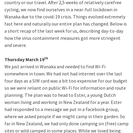
country or our travel. After 2,5 weeks of relatively carefree
cycling, we now find ourselves in a near-full lockdown in
Wanaka due to the covid-19 crisis. Things evolved extremely
fast here and naturally our entire plan has changed. Below is
a short recap of the last week for us, describing day-to-day
how the virus containment measures got more stringent
and severe.
th
Thursday March 19
We just arrived in Wanaka and needed to find Wi-Fi
somewhere in town. We had not had internet over the last
four days as a SIM card was a bit too expensive for our budget
so we were reliant on public Wi-Fi for information and route
planning. The plan was to head to Ester, a young Dutch
woman living and working in New Zealand for a year. Ester
had responded to a message we put in a Facebook group,
where we asked people if we might camp in their garden. So
far in New Zealand, we had only done camping on (free) camp
sites or wild camped in some places. While we loved being