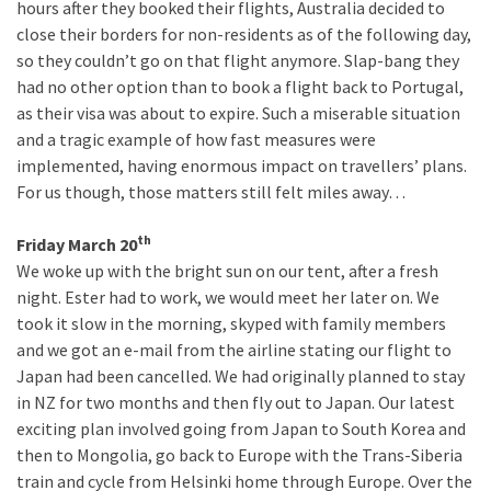
hours after they booked their flights, Australia decided to
close their borders for non-residents as of the following day,
so they couldn’t go on that flight anymore. Slap-bang they
had no other option than to book a flight back to Portugal,
as their visa was about to expire. Such a miserable situation
and a tragic example of how fast measures were
implemented, having enormous impact on travellers’ plans.
For us though, those matters still felt miles away…
th
Friday March 20
We woke up with the bright sun on our tent, after a fresh
night. Ester had to work, we would meet her later on. We
took it slow in the morning, skyped with family members
and we got an e-mail from the airline stating our flight to
Japan had been cancelled. We had originally planned to stay
in NZ for two months and then fly out to Japan. Our latest
exciting plan involved going from Japan to South Korea and
then to Mongolia, go back to Europe with the Trans-Siberia
train and cycle from Helsinki home through Europe. Over the