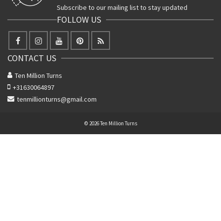
Subscribe to our mailing list to stay updated
FOLLOW US
CONTACT US
Ten Million Turns
+31630064897
tenmillionturns@gmail.com
© 2026 Ten Million Turns