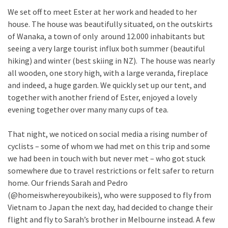
We set off to meet Ester at her work and headed to her
house. The house was beautifully situated, on the outskirts
of Wanaka, a town of only around 12.000 inhabitants but
seeing a very large tourist influx both summer (beautiful
hiking) and winter (best skiing in NZ). The house was nearly
all wooden, one story high, with a large veranda, fireplace
and indeed, a huge garden. We quickly set up our tent, and
together with another friend of Ester, enjoyed a lovely
evening together over many many cups of tea.
That night, we noticed on social media a rising number of
cyclists – some of whom we had met on this trip and some
we had been in touch with but never met – who got stuck
somewhere due to travel restrictions or felt safer to return
home. Our friends Sarah and Pedro
(@homeiswhereyoubikeis), who were supposed to fly from
Vietnam to Japan the next day, had decided to change their
flight and fly to Sarah’s brother in Melbourne instead. A few