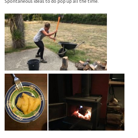
Spontaneous ideas to do pop up all the time.