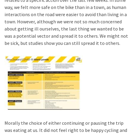
related to a specific action over the last few weeks. In some
way, we felt more safe on the bike than in a town, as human
interactions on the road were easier to avoid than living in a
town. However, although we were not so much concerned
about getting ill ourselves, the last thing we wanted to be
was a potential vector and spread it to others. We might not
be sick, but studies show you can still spread it to others.
Morally the choice of either continuing or pausing the trip
was eating at us. It did not feel right to be happy cycling and