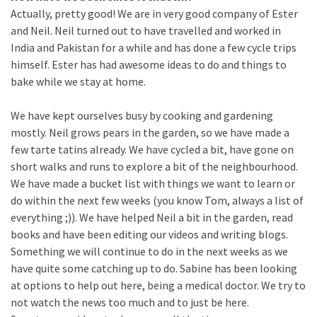
Actually, pretty good! We are in very good company of Ester
and Neil. Neil turned out to have travelled and worked in
India and Pakistan for a while and has done a few cycle trips
himself. Ester has had awesome ideas to do and things to
bake while we stay at home.
We have kept ourselves busy by cooking and gardening
mostly. Neil grows pears in the garden, so we have made a
few tarte tatins already. We have cycled a bit, have gone on
short walks and runs to explore a bit of the neighbourhood.
We have made a bucket list with things we want to learn or
do within the next few weeks (you know Tom, always a list of
everything ;)). We have helped Neil a bit in the garden, read
books and have been editing our videos and writing blogs.
Something we will continue to do in the next weeks as we
have quite some catching up to do. Sabine has been looking
at options to help out here, being a medical doctor. We try to
not watch the news too much and to just be here.