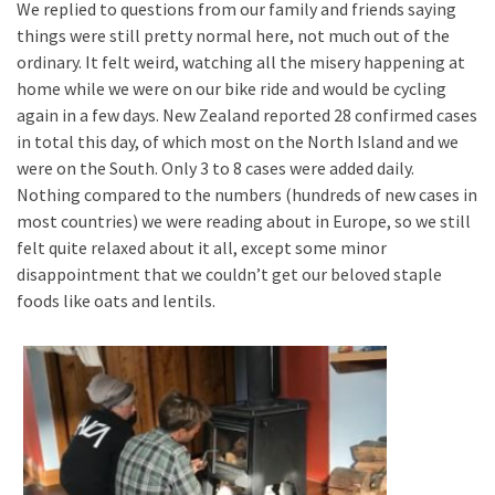
We replied to questions from our family and friends saying
things were still pretty normal here, not much out of the
ordinary. It felt weird, watching all the misery happening at
home while we were on our bike ride and would be cycling
again in a few days. New Zealand reported 28 confirmed cases
in total this day, of which most on the North Island and we
were on the South. Only 3 to 8 cases were added daily.
Nothing compared to the numbers (hundreds of new cases in
most countries) we were reading about in Europe, so we still
felt quite relaxed about it all, except some minor
disappointment that we couldn’t get our beloved staple
foods like oats and lentils.