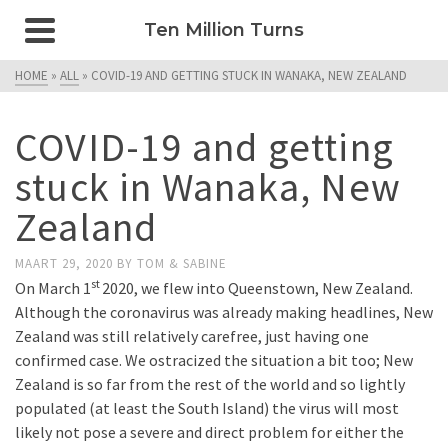
Ten Million Turns
HOME
»
ALL
»
COVID-19 AND GETTING STUCK IN WANAKA, NEW ZEALAND
COVID-19 and getting
stuck in Wanaka, New
Zealand
MAART 29, 2020
BY
TOM & SABINE
st
On March 1
2020, we flew into Queenstown, New Zealand.
Although the coronavirus was already making headlines, New
Zealand was still relatively carefree, just having one
confirmed case. We ostracized the situation a bit too; New
Zealand is so far from the rest of the world and so lightly
populated (at least the South Island) the virus will most
likely not pose a severe and direct problem for either the