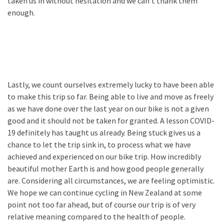
taken us in without hesitation and we can’t thank them
enough.
Lastly, we count ourselves extremely lucky to have been able
to make this trip so far. Being able to live and move as freely
as we have done over the last year on our bike is not a given
good and it should not be taken for granted. A lesson COVID-
19 definitely has taught us already. Being stuck gives us a
chance to let the trip sink in, to process what we have
achieved and experienced on our bike trip. How incredibly
beautiful mother Earth is and how good people generally
are. Considering all circumstances, we are feeling optimistic.
We hope we can continue cycling in New Zealand at some
point not too far ahead, but of course our trip is of very
relative meaning compared to the health of people.