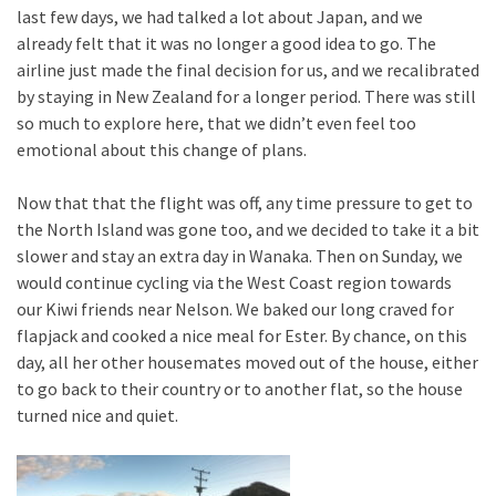
last few days, we had talked a lot about Japan, and we
already felt that it was no longer a good idea to go. The
airline just made the final decision for us, and we recalibrated
by staying in New Zealand for a longer period. There was still
so much to explore here, that we didn’t even feel too
emotional about this change of plans.
Now that that the flight was off, any time pressure to get to
the North Island was gone too, and we decided to take it a bit
slower and stay an extra day in Wanaka. Then on Sunday, we
would continue cycling via the West Coast region towards
our Kiwi friends near Nelson. We baked our long craved for
flapjack and cooked a nice meal for Ester. By chance, on this
day, all her other housemates moved out of the house, either
to go back to their country or to another flat, so the house
turned nice and quiet.