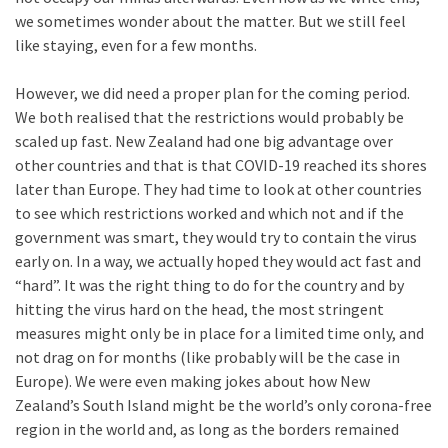
we sometimes wonder about the matter. But we still feel
like staying, even for a few months.
However, we did need a proper plan for the coming period.
We both realised that the restrictions would probably be
scaled up fast. New Zealand had one big advantage over
other countries and that is that COVID-19 reached its shores
later than Europe. They had time to look at other countries
to see which restrictions worked and which not and if the
government was smart, they would try to contain the virus
early on. In a way, we actually hoped they would act fast and
“hard”. It was the right thing to do for the country and by
hitting the virus hard on the head, the most stringent
measures might only be in place for a limited time only, and
not drag on for months (like probably will be the case in
Europe). We were even making jokes about how New
Zealand’s South Island might be the world’s only corona-free
region in the world and, as long as the borders remained