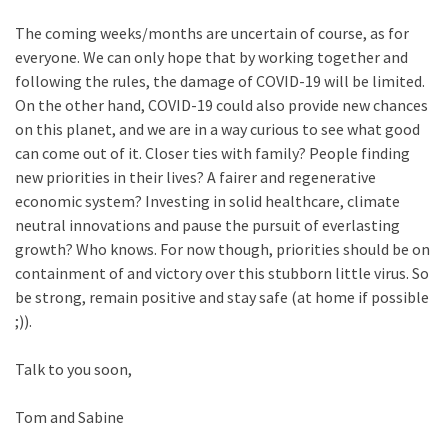
The coming weeks/months are uncertain of course, as for
everyone. We can only hope that by working together and
following the rules, the damage of COVID-19 will be limited.
On the other hand, COVID-19 could also provide new chances
on this planet, and we are in a way curious to see what good
can come out of it. Closer ties with family? People finding
new priorities in their lives? A fairer and regenerative
economic system? Investing in solid healthcare, climate
neutral innovations and pause the pursuit of everlasting
growth? Who knows. For now though, priorities should be on
containment of and victory over this stubborn little virus. So
be strong, remain positive and stay safe (at home if possible
;)).
Talk to you soon,
Tom and Sabine