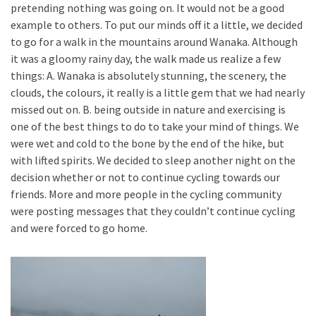
pretending nothing was going on. It would not be a good
example to others. To put our minds off it a little, we decided
to go for a walk in the mountains around Wanaka. Although
it was a gloomy rainy day, the walk made us realize a few
things: A. Wanaka is absolutely stunning, the scenery, the
clouds, the colours, it really is a little gem that we had nearly
missed out on. B. being outside in nature and exercising is
one of the best things to do to take your mind of things. We
were wet and cold to the bone by the end of the hike, but
with lifted spirits. We decided to sleep another night on the
decision whether or not to continue cycling towards our
friends. More and more people in the cycling community
were posting messages that they couldn’t continue cycling
and were forced to go home.