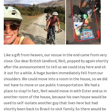
Like a gift from heaven, our rescue in the end came from very
close. Our dear British landlord, Neil, popped by again shortly
after the announcement to tell us we could stay here and sit
it out for a while. A huge burden immediately fell from our
shoulders. We could move into a room in the house, so we did
not have to move or use public transportation. We had a
place to stay! In fact, Neil would move in with Ester and us in
another room of the house, because his own house would be
used to self-isolate another guy that lives here but had
shortly been back to Brasil to visit family. So there would be