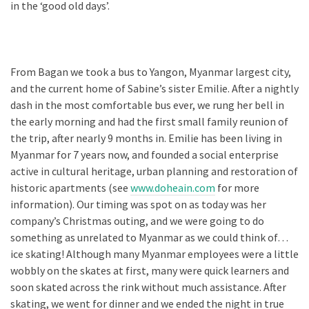
in the ‘good old days’.
From Bagan we took a bus to Yangon, Myanmar largest city,
and the current home of Sabine’s sister Emilie. After a nightly
dash in the most comfortable bus ever, we rung her bell in
the early morning and had the first small family reunion of
the trip, after nearly 9 months in. Emilie has been living in
Myanmar for 7 years now, and founded a social enterprise
active in cultural heritage, urban planning and restoration of
historic apartments (see
www.doheain.com
for more
information). Our timing was spot on as today was her
company’s Christmas outing, and we were going to do
something as unrelated to Myanmar as we could think of…
ice skating! Although many Myanmar employees were a little
wobbly on the skates at first, many were quick learners and
soon skated across the rink without much assistance. After
skating, we went for dinner and we ended the night in true