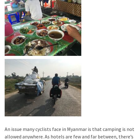
An issue many cyclists face in Myanmar is that camping is not
allowed anywhere. As hotels are few and far between, there’s