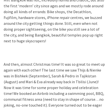
Hin. Bangkok was hot, incredibly humid and chaotic, but also
the first ‘modern’ city since ages and we mostly rode around
doing all kinds of errands: Bike shops, the Decathlon,
Fujifilm, hardware stores, iPhone repair centres, we buzzed
around the city getting things done. Still, even when not
doing proper sightseeing, on the bike you still see a lot of
the city, and being Bangkok, beautiful temples pop up right
next to huge skyscrapers!
And then, almost Christmas time! It was so great to meet up
again with each other! The last time we saw Thijs & Nienke
was in Bishkek (September), Sarah & Pedro in Tajikistan
(August) and Mari & Eva already way back in Tbilisi (June)!
Now it was time for some proper holiday and celebration
time! We booked an Airbnb including a swimming pool, BBQ,
communal fitness area (need to stay in shape of course…no
joking, no-one touched it). Everyone turned out to be eager