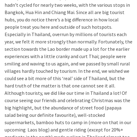
hadn’t cycled for nearly two weeks, with the various stops in
Bangkok, Hua Hin and Chiang Mai. Since all are big tourist
hubs, you do notice there’s a big difference in how local
people treat you here and outside of such hotspots.
Especially in Thailand, overrun by millions of tourists each
year, we felt it more strongly than normally. Fortunately, the
section towards the Lao border made up a lot for the earlier
experiences with a little cranky and curt Thai; people were
smiling and waving to us again, and we passed by small rural
villages hardly touched by tourism. In the end, we wished we
could see a bit more of this ‘real’ side of Thailand, but the
hard truth of the matter is that one cannot see it all.
Although touristy, we did like our time in Thailand a lot! Of
course seeing our friends and celebrating Christmas was the
big highlight, but the abundance of street food (papaya
salad being our definite favourite), well-stocked
supermarkets, bamboo huts to camp in (more on that in our
upcoming Laos blog) and gentle riding (except for 20%+