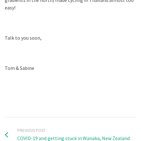
gradients in the north) made cycling in Thailand almost too
easy!
Talk to you soon,
Tom & Sabine
PREVIOUS POST
COVID-19 and getting stuck in Wanaka, New Zealand