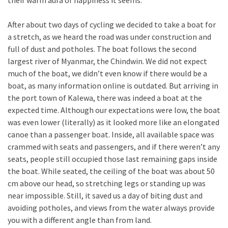
their warm aura of happiness it seems.
After about two days of cycling we decided to take a boat for
a stretch, as we heard the road was under construction and
full of dust and potholes. The boat follows the second
largest river of Myanmar, the Chindwin. We did not expect
much of the boat, we didn’t even know if there would be a
boat, as many information online is outdated. But arriving in
the port town of Kalewa, there was indeed a boat at the
expected time. Although our expectations were low, the boat
was even lower (literally) as it looked more like an elongated
canoe than a passenger boat. Inside, all available space was
crammed with seats and passengers, and if there weren’t any
seats, people still occupied those last remaining gaps inside
the boat. While seated, the ceiling of the boat was about 50
cm above our head, so stretching legs or standing up was
near impossible. Still, it saved us a day of biting dust and
avoiding potholes, and views from the water always provide
you with a different angle than from land.