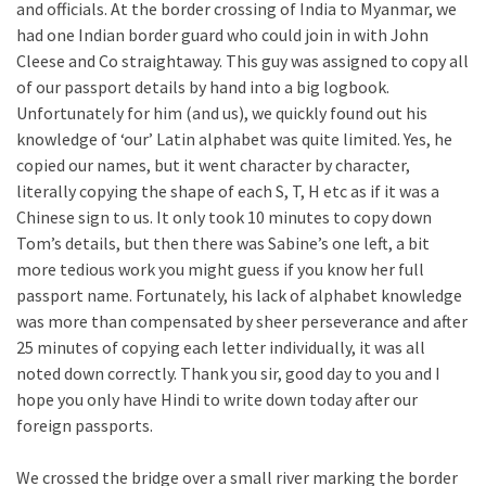
and officials. At the border crossing of India to Myanmar, we
had one Indian border guard who could join in with John
Cleese and Co straightaway. This guy was assigned to copy all
of our passport details by hand into a big logbook.
Unfortunately for him (and us), we quickly found out his
knowledge of ‘our’ Latin alphabet was quite limited. Yes, he
copied our names, but it went character by character,
literally copying the shape of each S, T, H etc as if it was a
Chinese sign to us. It only took 10 minutes to copy down
Tom’s details, but then there was Sabine’s one left, a bit
more tedious work you might guess if you know her full
passport name. Fortunately, his lack of alphabet knowledge
was more than compensated by sheer perseverance and after
25 minutes of copying each letter individually, it was all
noted down correctly. Thank you sir, good day to you and I
hope you only have Hindi to write down today after our
foreign passports.
We crossed the bridge over a small river marking the border