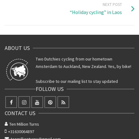
NEXT POST
“Holiday cycling” in Laos
ABOUT US
Two Dutchies cycling from our hometown
Amsterdam to Auckland, New Zealand. Yes, by bike!
Subscribe to our mailing list to stay updated
FOLLOW US
CONTACT US
Ten Million Turns
+31630064897