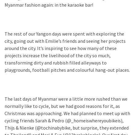
Myanmar fashion again: in the karaoke bar!
The rest of our Yangon days were spent with exploring the
city, going out with Emilie’s friends and seeing her projects
around the city. It’s inspiring to see how many of these
projects increase the livelihood of the city so much,
transforming dirty and rubbish filled alleyways to
playgrounds, football pitches and colourful hang-out places.
The last days of Myanmar were a little more rushed than we
normally like to cycle, but we had good reasons for it, as
Christmas was approaching. We had planned to meet up with
cycling friends Sarah & Pedro (@_homeiswhereyoubikeis),
Thijs & Nienke (@tochinabybike, but surprise, they extended