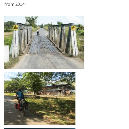
from 2014!