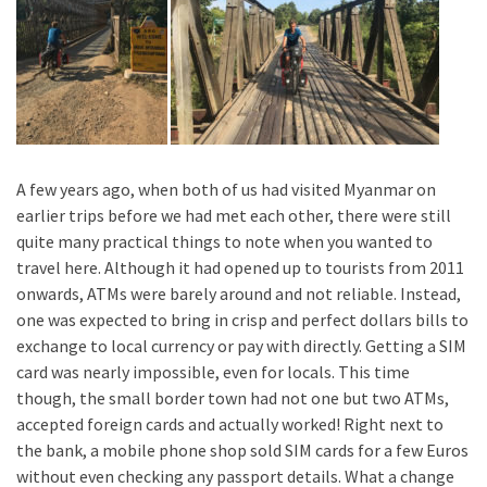
A few years ago, when both of us had visited Myanmar on
earlier trips before we had met each other, there were still
quite many practical things to note when you wanted to
travel here. Although it had opened up to tourists from 2011
onwards, ATMs were barely around and not reliable. Instead,
one was expected to bring in crisp and perfect dollars bills to
exchange to local currency or pay with directly. Getting a SIM
card was nearly impossible, even for locals. This time
though, the small border town had not one but two ATMs,
accepted foreign cards and actually worked! Right next to
the bank, a mobile phone shop sold SIM cards for a few Euros
without even checking any passport details. What a change