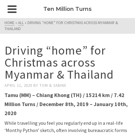
Ten Million Turns
HOME
»
ALL
»
DRIVING “HOME” FOR CHRISTMAS ACROSS MYANMAR &
THAILAND
Driving “home” for
Christmas across
Myanmar & Thailand
APRIL 11, 2020
BY
TOM & SABINE
Tamu (MM) – Chiang Khong (TH)
/ 15214 km / 7.42
Million Turns /
December 8th, 2019 – January 10th,
2020
While travelling you feel you regularly end up in a real-life
‘Monthy Python’ sketch, often involving bureaucratic forms