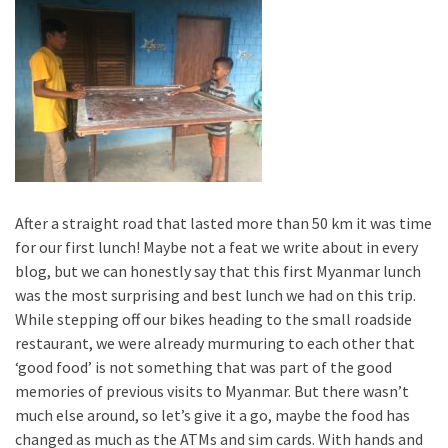
After a straight road that lasted more than 50 km it was time
for our first lunch! Maybe not a feat we write about in every
blog, but we can honestly say that this first Myanmar lunch
was the most surprising and best lunch we had on this trip.
While stepping off our bikes heading to the small roadside
restaurant, we were already murmuring to each other that
‘good food’ is not something that was part of the good
memories of previous visits to Myanmar. But there wasn’t
much else around, so let’s give it a go, maybe the food has
changed as much as the ATMs and sim cards. With hands and