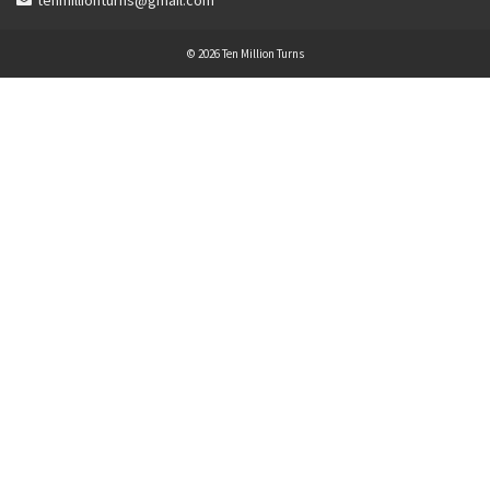
tenmillionturns@gmail.com
© 2026 Ten Million Turns