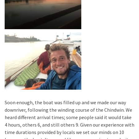
Soon enough, the boat was filled up and we made our way
downriver, following the winding course of the Chindwin. We
heard different arrival times; some people said it would take
4 hours, others 6, and still others 9. Given our experience with
time durations provided by locals we set our minds on 10