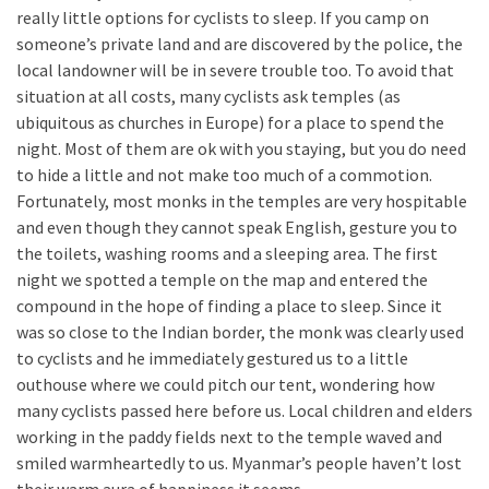
really little options for cyclists to sleep. If you camp on
someone’s private land and are discovered by the police, the
local landowner will be in severe trouble too. To avoid that
situation at all costs, many cyclists ask temples (as
ubiquitous as churches in Europe) for a place to spend the
night. Most of them are ok with you staying, but you do need
to hide a little and not make too much of a commotion.
Fortunately, most monks in the temples are very hospitable
and even though they cannot speak English, gesture you to
the toilets, washing rooms and a sleeping area. The first
night we spotted a temple on the map and entered the
compound in the hope of finding a place to sleep. Since it
was so close to the Indian border, the monk was clearly used
to cyclists and he immediately gestured us to a little
outhouse where we could pitch our tent, wondering how
many cyclists passed here before us. Local children and elders
working in the paddy fields next to the temple waved and
smiled warmheartedly to us. Myanmar’s people haven’t lost