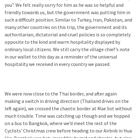
you”. We felt really sorry for him as he was so helpful and
friendly towards us, but the government was putting him in
such a difficult position. Similar to Turkey, Iran, Pakistan, and
many other countries on this trip, the government and its
authoritarian, dictatorial and cruel policies is so completely
opposite to the kind and warm hospitality displayed by
ordinary local citizens. We still carry the village chief’s note
in our wallet to this day as a reminder of the universal
hospitality we received in every country we passed.
We were now close to the Thai border, and after again
making a switch in driving direction (Thailand drives on the
left again), we crossed the chaotic border at Mae Sot without
much trouble. Time was catching up though and we hopped
on a bus to Bangkok, where we’d meet the rest of the
Cyclists’ Christmas crew before heading to our Airbnb in Hua