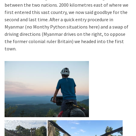
between the two nations. 2000 kilometres east of where we
first entered this vast country, we now said goodbye for the
second and last time. After a quick entry procedure in
Myanmar (no Monthy Python situations here) and a swap of
driving directions (Myanmar drives on the right, to oppose
the former colonial ruler Britain) we headed into the first
town.