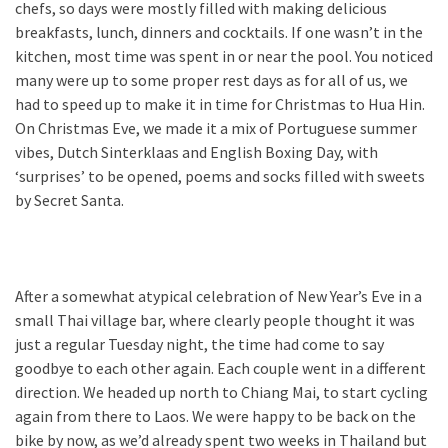
chefs, so days were mostly filled with making delicious
breakfasts, lunch, dinners and cocktails. If one wasn’t in the
kitchen, most time was spent in or near the pool. You noticed
many were up to some proper rest days as for all of us, we
had to speed up to make it in time for Christmas to Hua Hin.
On Christmas Eve, we made it a mix of Portuguese summer
vibes, Dutch Sinterklaas and English Boxing Day, with
‘surprises’ to be opened, poems and socks filled with sweets
by Secret Santa.
After a somewhat atypical celebration of New Year’s Eve in a
small Thai village bar, where clearly people thought it was
just a regular Tuesday night, the time had come to say
goodbye to each other again. Each couple went in a different
direction. We headed up north to Chiang Mai, to start cycling
again from there to Laos. We were happy to be back on the
bike by now, as we’d already spent two weeks in Thailand but