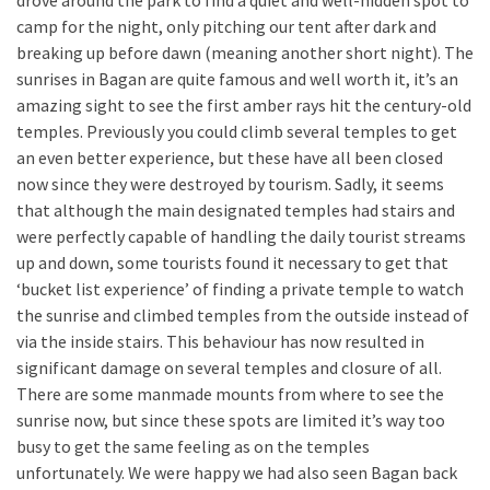
drove around the park to find a quiet and well-hidden spot to
camp for the night, only pitching our tent after dark and
breaking up before dawn (meaning another short night). The
sunrises in Bagan are quite famous and well worth it, it’s an
amazing sight to see the first amber rays hit the century-old
temples. Previously you could climb several temples to get
an even better experience, but these have all been closed
now since they were destroyed by tourism. Sadly, it seems
that although the main designated temples had stairs and
were perfectly capable of handling the daily tourist streams
up and down, some tourists found it necessary to get that
‘bucket list experience’ of finding a private temple to watch
the sunrise and climbed temples from the outside instead of
via the inside stairs. This behaviour has now resulted in
significant damage on several temples and closure of all.
There are some manmade mounts from where to see the
sunrise now, but since these spots are limited it’s way too
busy to get the same feeling as on the temples
unfortunately. We were happy we had also seen Bagan back