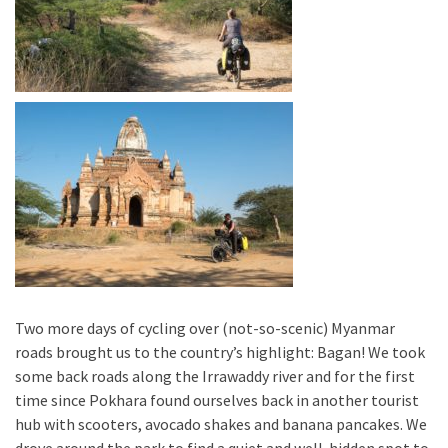
Two more days of cycling over (not-so-scenic) Myanmar
roads brought us to the country’s highlight: Bagan! We took
some back roads along the Irrawaddy river and for the first
time since Pokhara found ourselves back in another tourist
hub with scooters, avocado shakes and banana pancakes. We