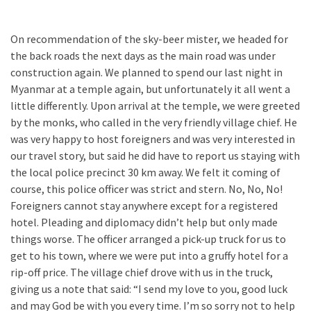
On recommendation of the sky-beer mister, we headed for
the back roads the next days as the main road was under
construction again. We planned to spend our last night in
Myanmar at a temple again, but unfortunately it all went a
little differently. Upon arrival at the temple, we were greeted
by the monks, who called in the very friendly village chief. He
was very happy to host foreigners and was very interested in
our travel story, but said he did have to report us staying with
the local police precinct 30 km away. We felt it coming of
course, this police officer was strict and stern. No, No, No!
Foreigners cannot stay anywhere except for a registered
hotel. Pleading and diplomacy didn’t help but only made
things worse. The officer arranged a pick-up truck for us to
get to his town, where we were put into a gruffy hotel for a
rip-off price. The village chief drove with us in the truck,
giving us a note that said: “I send my love to you, good luck
and may God be with you every time. I’m so sorry not to help