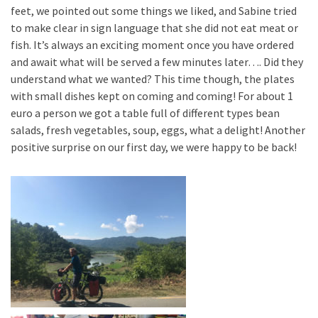
feet, we pointed out some things we liked, and Sabine tried
to make clear in sign language that she did not eat meat or
fish. It’s always an exciting moment once you have ordered
and await what will be served a few minutes later…. Did they
understand what we wanted? This time though, the plates
with small dishes kept on coming and coming! For about 1
euro a person we got a table full of different types bean
salads, fresh vegetables, soup, eggs, what a delight! Another
positive surprise on our first day, we were happy to be back!