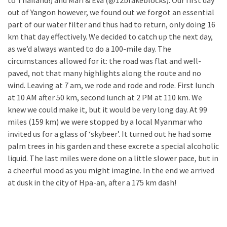
to Thailand!) and Mari & Eva (@12brakeblocks). Our first day
out of Yangon however, we found out we forgot an essential
part of our water filter and thus had to return, only doing 16
km that day effectively. We decided to catch up the next day,
as we’d always wanted to do a 100-mile day. The
circumstances allowed for it: the road was flat and well-
paved, not that many highlights along the route and no
wind. Leaving at 7 am, we rode and rode and rode. First lunch
at 10 AM after 50 km, second lunch at 2 PM at 110 km. We
knew we could make it, but it would be very long day. At 99
miles (159 km) we were stopped by a local Myanmar who
invited us for a glass of ‘skybeer’. It turned out he had some
palm trees in his garden and these excrete a special alcoholic
liquid. The last miles were done on a little slower pace, but in
a cheerful mood as you might imagine. In the end we arrived
at dusk in the city of Hpa-an, after a 175 km dash!