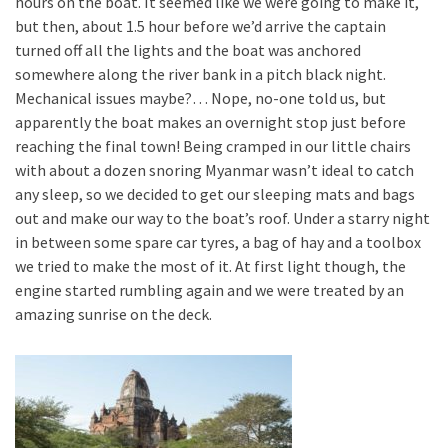
hours on the boat. It seemed like we were going to make it,
but then, about 1.5 hour before we’d arrive the captain
turned off all the lights and the boat was anchored
somewhere along the river bank in a pitch black night.
Mechanical issues maybe?… Nope, no-one told us, but
apparently the boat makes an overnight stop just before
reaching the final town! Being cramped in our little chairs
with about a dozen snoring Myanmar wasn’t ideal to catch
any sleep, so we decided to get our sleeping mats and bags
out and make our way to the boat’s roof. Under a starry night
in between some spare car tyres, a bag of hay and a toolbox
we tried to make the most of it. At first light though, the
engine started rumbling again and we were treated by an
amazing sunrise on the deck.