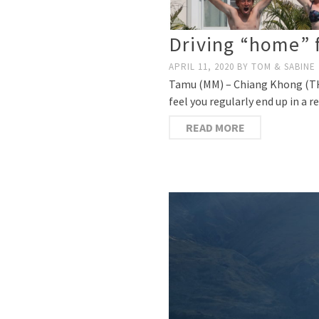
Driving “home” 
APRIL 11, 2020
BY
TOM & SABINE
Tamu (MM) – Chiang Khong (TH) 
feel you regularly end up in a 
READ MORE