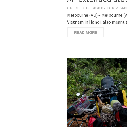
OKTOBER 18, 2020
BY
TOM & SAB
Melbourne (AU) – Melbourne (AU
Vietnam in Hanoi, also meant s
READ MORE