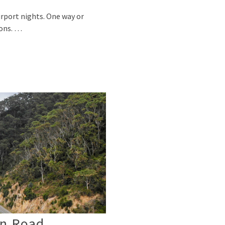
irport nights. One way or
sons. …
an Road