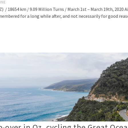
INE
/ 18654 km / 9.09 Million Turns / March 1st – March 19th, 2020 A
membered for a long while after, and not necessarily for good rea
-over in Oz, cycling the Great Oce