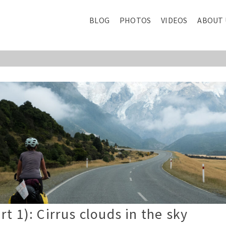
BLOG
PHOTOS
VIDEOS
ABOUT 
t 1): Cirrus clouds in the sky