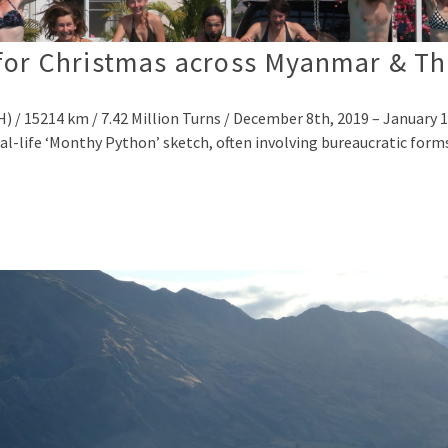
for Christmas across Myanmar & Th
/ 15214 km / 7.42 Million Turns / December 8th, 2019 – January 1
real-life ‘Monthy Python’ sketch, often involving bureaucratic forms