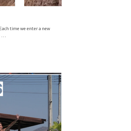
0 Each time we enter a new
e …