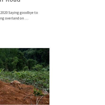
, 2020 Saying goodbye to
ling overland on …