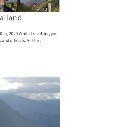
ailand
0th, 2020 While travelling you
 and officials. At the …