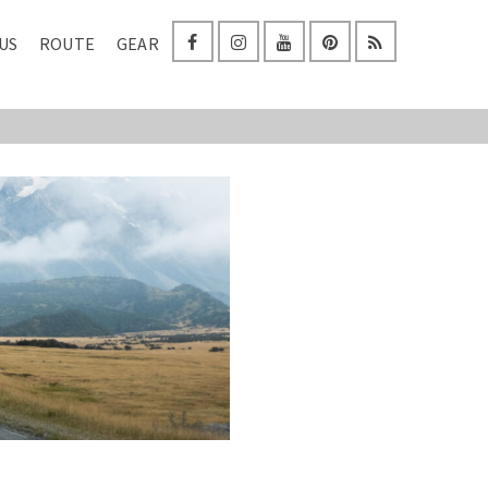
US
ROUTE
GEAR