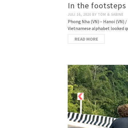
In the footsteps
JULI 16, 2020
BY
TOM & SABINE
Phong Nha (VN) – Hanoi (VN) / 17
Vietnamese alphabet looked quit
READ MORE