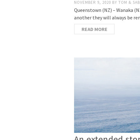
NOVEMBER 9, 2020
BY
TOM & SAB
Queenstown (NZ) – Wanaka (NZ) 
another they will always be re
READ MORE
An extended stop