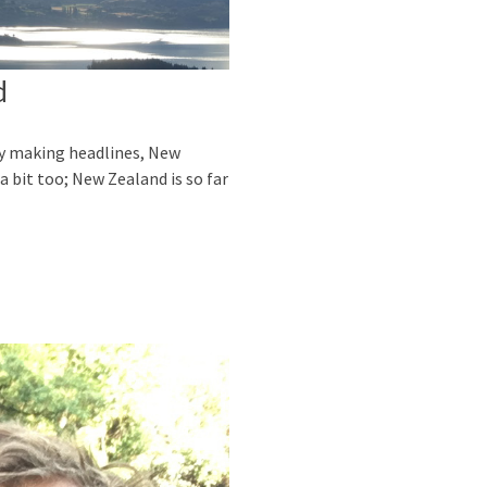
d
dy making headlines, New
a bit too; New Zealand is so far