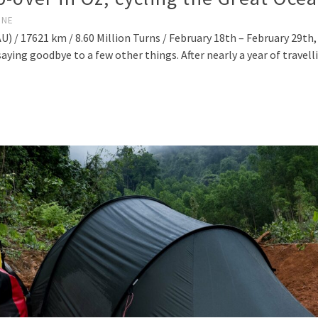
INE
) / 17621 km / 8.60 Million Turns / February 18th – February 29th
aying goodbye to a few other things. After nearly a year of travel