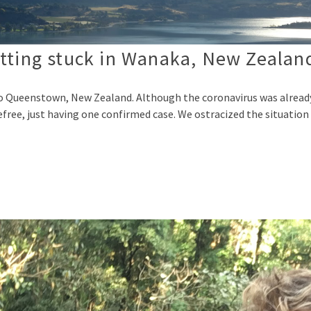
tting stuck in Wanaka, New Zealan
E
to Queenstown, New Zealand. Although the coronavirus was alrea
refree, just having one confirmed case. We ostracized the situation 