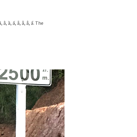
 ầ, ấ, ẵ, ẫ, ẳ, ẩ. The