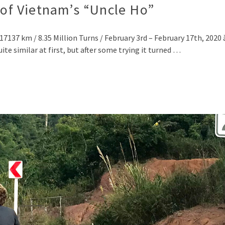
 of Vietnam’s “Uncle Ho”
137 km / 8.35 Million Turns / February 3rd – February 17th, 2020 ă, ằ,
e similar at first, but after some trying it turned …