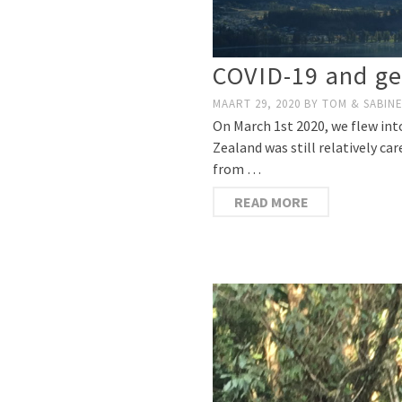
COVID-19 and ge
MAART 29, 2020
BY
TOM & SABIN
On March 1st 2020, we flew in
Zealand was still relatively ca
from …
READ MORE