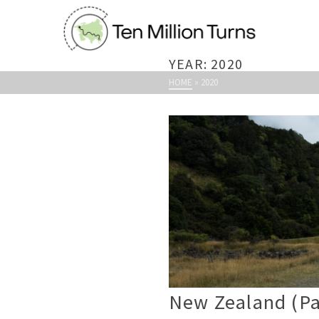
YEAR: 2020
HOME
»
2020
New Zealand (Par