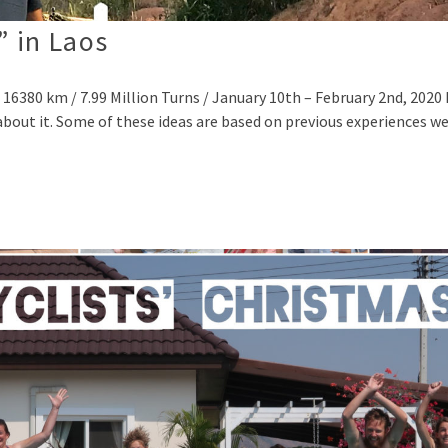
” in Laos
 16380 km / 7.99 Million Turns / January 10th – February 2nd, 202
 about it. Some of these ideas are based on previous experiences w