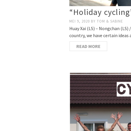
“Holiday cycling
MEI 9, 2020
BY
TOM & SABINE
Huay Xai (LS) – Nongchan (LS) /
country, we have certain ideas
READ MORE