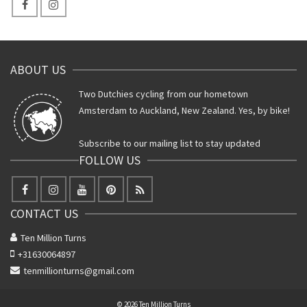
ABOUT US
Two Dutchies cycling from our hometown
Amsterdam to Auckland, New Zealand. Yes, by bike!
Subscribe to our mailing list to stay updated
FOLLOW US
CONTACT US
Ten Million Turns
+31630064897
tenmillionturns@gmail.com
© 2026 Ten Million Turns