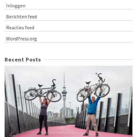
Inloggen
Berichten feed
Reacties feed
WordPress.org
Recent Posts