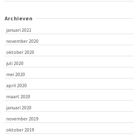
Archieven
januari 2021
november 2020
oktober 2020
juli 2020
mei 2020
april 2020
maart 2020
januari 2020
november 2019
oktober 2019