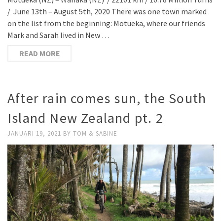
/ June 13th – August 5th, 2020 There was one town marked
on the list from the beginning: Motueka, where our friends
Mark and Sarah lived in New …
READ MORE
After rain comes sun, the South
Island New Zealand pt. 2
JANUARI 19, 2021
BY
TOM & SABINE