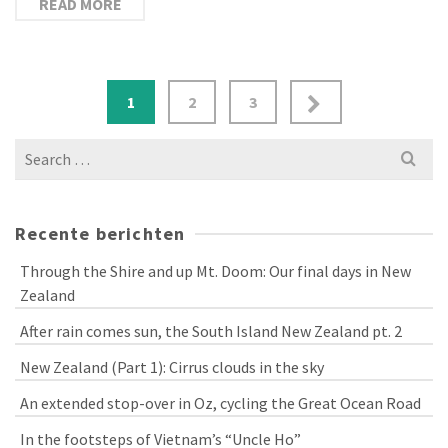
READ MORE
Berichtnavigatie
1
2
3
Search
for:
Recente berichten
Through the Shire and up Mt. Doom: Our final days in New
Zealand
After rain comes sun, the South Island New Zealand pt. 2
New Zealand (Part 1): Cirrus clouds in the sky
An extended stop-over in Oz, cycling the Great Ocean Road
In the footsteps of Vietnam’s “Uncle Ho”