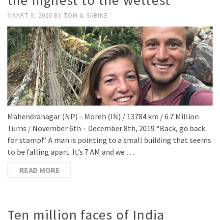
the highest to the wettest
MAART 9, 2020
BY
TOM & SABINE
Mahendranagar (NP) – Moreh (IN) / 13784 km / 6.7 Million
Turns / November 6th – December 8th, 2019 “Back, go back
for stamp!”. A man is pointing to a small building that seems
to be falling apart. It’s 7 AM and we …
READ MORE
Ten million faces of India