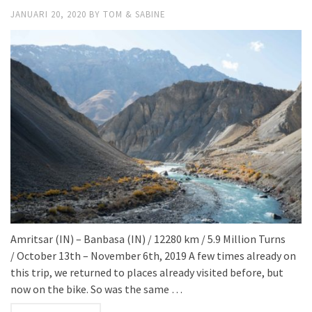
JANUARI 20, 2020
BY
TOM & SABINE
Amritsar (IN) – Banbasa (IN) / 12280 km / 5.9 Million Turns
/ October 13th – November 6th, 2019 A few times already on
this trip, we returned to places already visited before, but
now on the bike. So was the same …