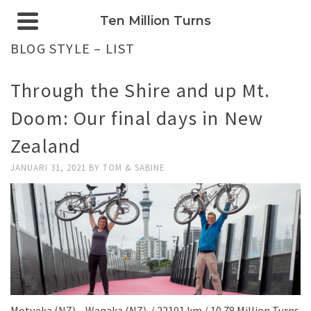
Ten Million Turns
BLOG STYLE – LIST
Through the Shire and up Mt.
Doom: Our final days in New
Zealand
JANUARI 31, 2021
BY
TOM & SABINE
Motueka (NZ) – Wanaka (NZ) / 22101 km / 10.78 Million Turns