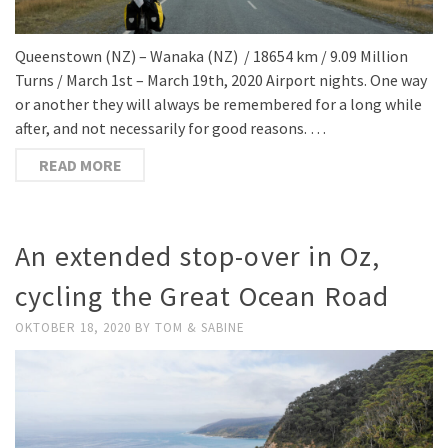
Queenstown (NZ) – Wanaka (NZ) / 18654 km / 9.09 Million
Turns / March 1st – March 19th, 2020 Airport nights. One way
or another they will always be remembered for a long while
after, and not necessarily for good reasons. …
READ MORE
An extended stop-over in Oz,
cycling the Great Ocean Road
OKTOBER 18, 2020
BY
TOM & SABINE