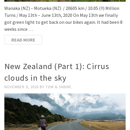
Wanaka (NZ) – Motueka (NZ) / 20605 km / 10.05 (!!) Million
Turns / May 13th – June 13th, 2020 On May 13th we finally
got green light to get back on our bikes again. It had been 8
weeks since …
READ MORE
New Zealand (Part 1): Cirrus
clouds in the sky
NOVEMBER 9, 2020
BY
TOM & SABINE