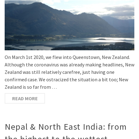
On March 1st 2020, we flew into Queenstown, New Zealand.
Although the coronavirus was already making headlines, New
Zealand was still relatively carefree, just having one
confirmed case. We ostracized the situation a bit too; New
Zealand is so far from …
READ MORE
Nepal & North East India: from