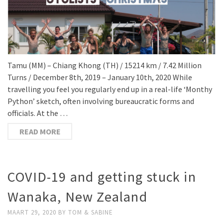
Tamu (MM) – Chiang Khong (TH) / 15214 km / 7.42 Million
Turns / December 8th, 2019 – January 10th, 2020 While
travelling you feel you regularly end up in a real-life ‘Monthy
Python’ sketch, often involving bureaucratic forms and
officials. At the …
READ MORE
COVID-19 and getting stuck in
Wanaka, New Zealand
MAART 29, 2020
BY
TOM & SABINE