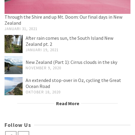
Through the Shire and up Mt. Doom: Our final days in New
Zealand
JANUARI 31, 2021
After rain comes sun, the South Island New
Zealand pt. 2
JANUARI 19, 2021
New Zealand (Part 1): Cirrus clouds in the sky
NOVEMBER 9, 2020
An extended stop-over in Oz, cycling the Great
Ocean Road
OKTOBER 18, 2020
Read More
Follow Us