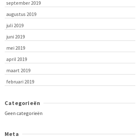
september 2019
augustus 2019
juli 2019
juni 2019
mei 2019
april 2019
maart 2019
februari 2019
Categorieën
Geen categorieën
Meta