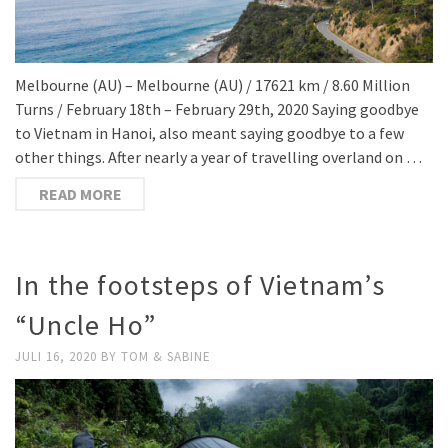
Melbourne (AU) – Melbourne (AU) / 17621 km / 8.60 Million
Turns / February 18th – February 29th, 2020 Saying goodbye
to Vietnam in Hanoi, also meant saying goodbye to a few
other things. After nearly a year of travelling overland on …
READ MORE
In the footsteps of Vietnam’s
“Uncle Ho”
JULI 16, 2020
BY
TOM & SABINE