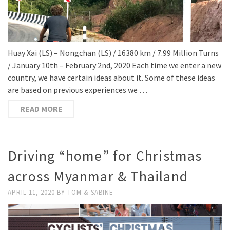
Huay Xai (LS) – Nongchan (LS) / 16380 km / 7.99 Million Turns
/ January 10th – February 2nd, 2020 Each time we enter a new
country, we have certain ideas about it. Some of these ideas
are based on previous experiences we …
READ MORE
Driving “home” for Christmas
across Myanmar & Thailand
APRIL 11, 2020
BY
TOM & SABINE