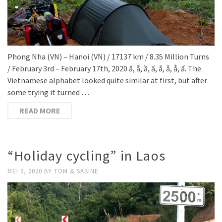
Phong Nha (VN) – Hanoi (VN) / 17137 km / 8.35 Million Turns
/ February 3rd – February 17th, 2020 ă, ằ, ầ, ấ, ẵ, ẫ, ẳ, ẩ. The
Vietnamese alphabet looked quite similar at first, but after
some trying it turned …
READ MORE
“Holiday cycling” in Laos
MEI 9, 2020
BY
TOM & SABINE